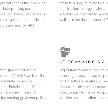
f projects and virtual mockups
entire building life cycle invol
. Incorporating next-
construction, energy analysis,
ealistic images of spaces or
ARKASIS we offer family modeli
 We can generate 3d models for
well as in the development of B
j, step, iam, fbx, etc).
3D SCANNING & A
ated spaces that can be
Digital transformation has arri
tively. In ARKASIS we have the
scanning devices based on ph
d generate immersive
of BIM software, In ARKASIS we
ecture, Entertainment, Games,
devices for different purposes,
ustomers a new means of
incorporate information (graphic
alue offering great competitive
architecture , education, touris