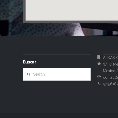
ARKASIS
Buscar
WTC Mexi
Search
Mexico C
contact
+525618