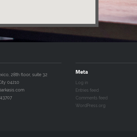
Meta
co, 28th floor, suite 32
ity 04210
Log in
@arkasis.com
Entries feed
743707
Comments feed
WordPress.org