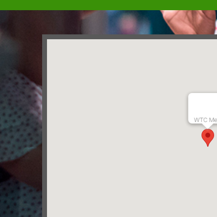
WTC Me