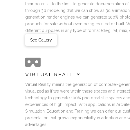
their potential to the limit to generate documentation o
through 3d modeling that we can show as 3d animations
generation render engines we can generate 100% photor
products for sale without even being created or built.
different purposes in any type of format (dwg, rvt, max, ob
See Gallery
VIRTUAL REALITY
Virtual Reality means the generation of computer-gener
visualized as if we were within these spaces and interac
technology to generate 100% photorealistic spaces an
experiences of high impact. With applications in Archit
Simulation, Education and Training we can offer our c
presentation that grows exponentially in adoption and v
advantages.