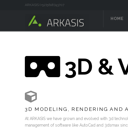
ARKASIS (+52)5618743707
HOME
3D & V
3D MODELING, RENDERING AND 
At ARKASIS we have grown and evolved with 3d technol
management of software like AutoCad and 3dsmax since i