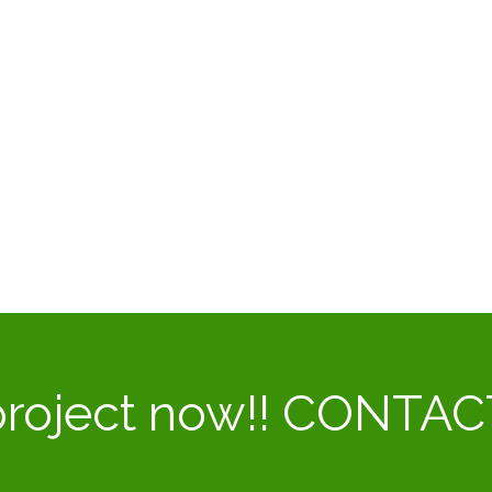
 project now!! CONTA