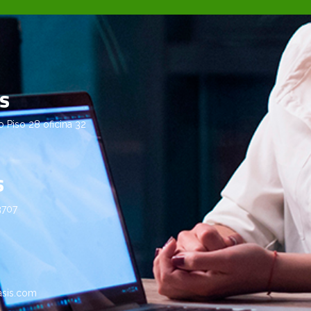
us
Piso 28 oficina 32
s
3707
asis.com