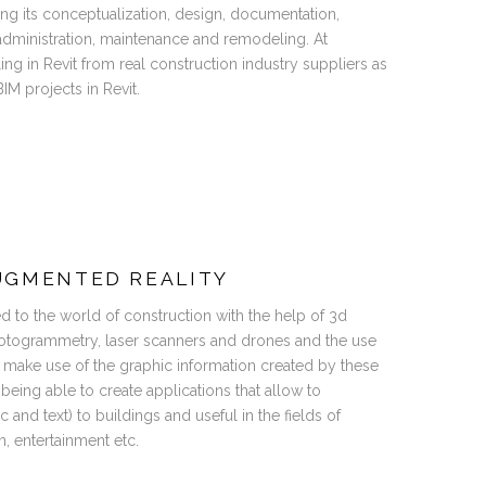
ving its conceptualization, design, documentation,
 administration, maintenance and remodeling. At
ng in Revit from real construction industry suppliers as
IM projects in Revit.
UGMENTED REALITY
ved to the world of construction with the help of 3d
otogrammetry, laser scanners and drones and the use
 make use of the graphic information created by these
 being able to create applications that allow to
 and text) to buildings and useful in the fields of
m, entertainment etc.