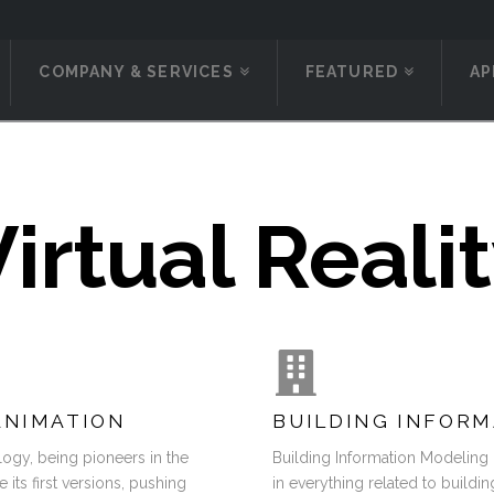
COMPANY & SERVICES
FEATURED
AP
irtual Reali
ANIMATION
BUILDING INFORM
ogy, being pioneers in the
Building Information Modeling
ts first versions, pushing
in everything related to buildin