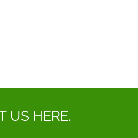
CT US HERE.