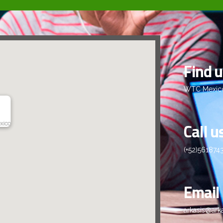
Find 
WTC Mexico 
Call u
xico
(+52)561874
Email
arkasis@ark