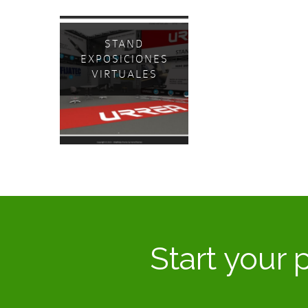
STAND
EXPOSICIONES
VIRTUALES
Start your