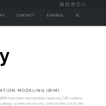
PS
CONTACT
ESPAÑOL
ty
ATION MODELING (BIM)
 (BIM) have been exponentially replacing CAD systems
g design, as they are not only useful for this, but for the